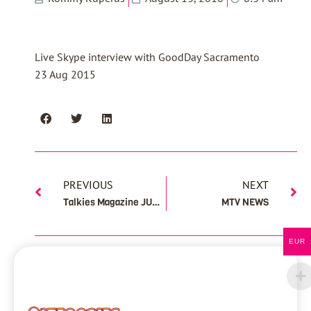
Live Skype interview with GoodDay Sacramento
23 Aug 2015
PREVIOUS
NEXT
Talkies Magazine JUL/AUG 2016
MTV NEWS
EUR