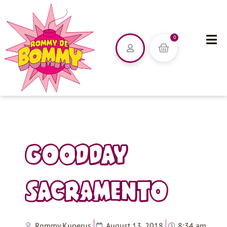
0
GOODDAY
SACRAMENTO
Rommy Kuperus
August 13, 2018
8:34 am