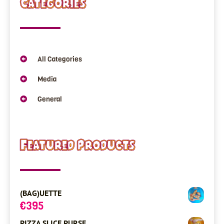
Categories
All Categories
Media
General
Featured Products
(BAG)UETTE
€
395
PIZZA SLICE PURSE