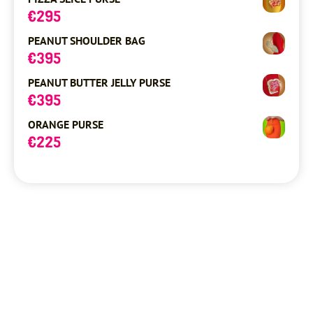
€
295
PEANUT SHOULDER BAG
€
395
PEANUT BUTTER JELLY PURSE
€
395
ORANGE PURSE
€
225