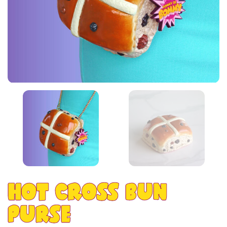
HOT CROSS BUN
PURSE