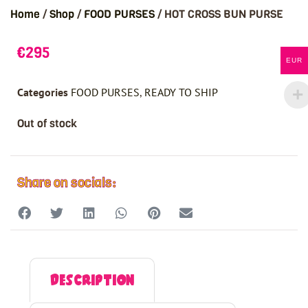
Home
/
Shop
/
FOOD PURSES
/ HOT CROSS BUN PURSE
€
295
EUR
Categories
FOOD PURSES
,
READY TO SHIP
Out of stock
Share on socials:
Description