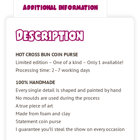
Additional information
Description
HOT CROSS BUN COIN PURSE
Limited edition – One of a kind – Only 1 available!
Processing time: 2–7 working days
100% HANDMADE
Every single detail is shaped and painted by hand
No moulds are used during the process
A true piece of art
Made from foam and clay
Statement coin purse
I guarantee you’ll steal the show on every occasion