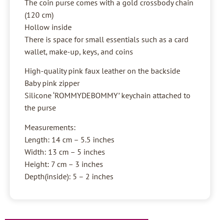
The coin purse comes with a gold crossbody chain
(120 cm)
Hollow inside
There is space for small essentials such as a card
wallet, make-up, keys, and coins
High-quality pink faux leather on the backside
Baby pink zipper
Silicone ‘ROMMYDEBOMMY’ keychain attached to
the purse
Measurements:
Length: 14 cm – 5.5 inches
Width: 13 cm – 5 inches
Height: 7 cm – 3 inches
Depth(inside): 5 – 2 inches