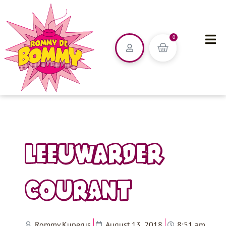
0
LEEUWARDER
COURANT
Rommy Kuperus
August 13, 2018
8:51 am