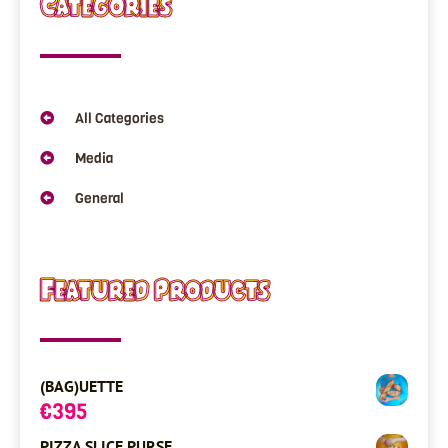
Categories
All Categories
Media
General
Featured Products
(BAG)UETTE
€
395
PIZZA SLICE PURSE