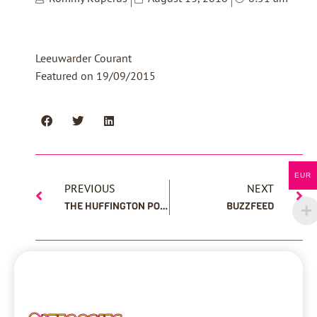
Leeuwarder Courant
Featured on 19/09/2015
EUR
PREVIOUS
NEXT
THE HUFFINGTON POST
BUZZFEED