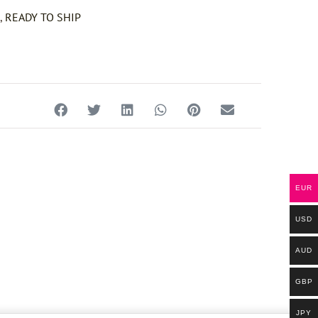
e
,
READY TO SHIP
EUR
USD
AUD
GBP
JPY