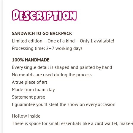
Description
SANDWICH TO GO BACKPACK
Limited edition – One of a kind – Only 1 available!
Processing time: 2–7 working days
100% HANDMADE
Every single detail is shaped and painted by hand
No moulds are used during the process
A true piece of art
Made from foam clay
Statement purse
I guarantee you’ll steal the show on every occasion
Hollow inside
There is space for small essentials like a card wallet, make-