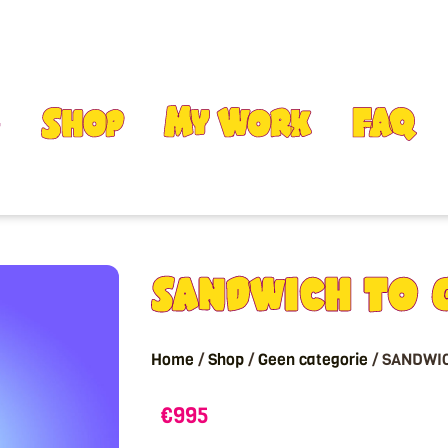
Shop
My Work
FAQ
SANDWICH TO 
Home
/
Shop
/
Geen categorie
/ SANDWI
€
995