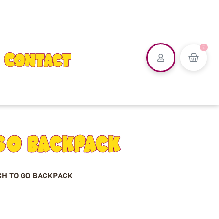
0
Contact
GO BACKPACK
CH TO GO BACKPACK