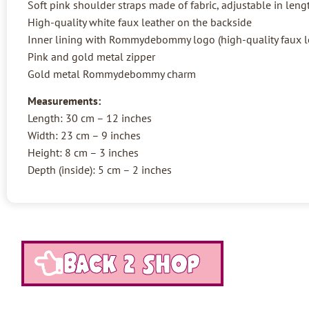
Soft pink shoulder straps made of fabric, adjustable in leng
High-quality white faux leather on the backside
Inner lining with Rommydebommy logo (high-quality faux l
Pink and gold metal zipper
Gold metal Rommydebommy charm
Measurements:
Length: 30 cm – 12 inches
Width: 23 cm – 9 inches
Height: 8 cm – 3 inches
Depth (inside): 5 cm – 2 inches
Back 2 shop