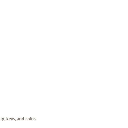
up, keys, and coins