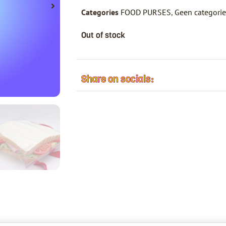
Categories
FOOD PURSES
,
Geen categori
Out of stock
Share on socials: