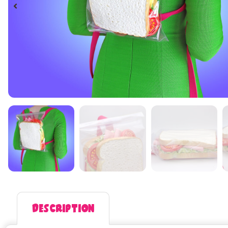
Description