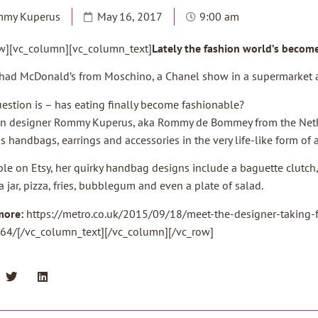
mmy Kuperus
May 16, 2017
9:00 am
w][vc_column][vc_column_text]
Lately the fashion world’s becom
had McDonald’s from Moschino, a Chanel show in a supermarket a
estion is – has eating finally become fashionable?
n designer Rommy Kuperus, aka Rommy de Bommey from the Nether
s handbags, earrings and accessories in the very life-like form of 
ble on Etsy, her quirky handbag designs include a baguette clutch,
a jar, pizza, fries, bubblegum and even a plate of salad.
more:
https://metro.co.uk/2015/09/18/meet-the-designer-taking-f
64/[/vc_column_text][/vc_column][/vc_row]