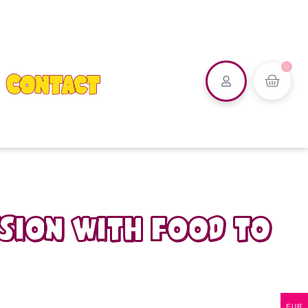
0
Contact
ssion with food to
EUR