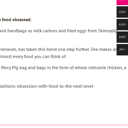
USD
e food obsessed.
AUD
nd handbags as milk cartons and fried eggs from Skinnydip.
GBP
lands, has taken this trend one step further. She makes and
JPY
almost every food you can think of.
 Percy Pig bag and bags in the form of whole rotisserie chicken, a
ashions-obsession-with-food-to-the-next-level-