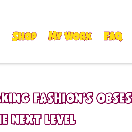
Shop
My Work
FAQ
aking fashion’s obse
e next level