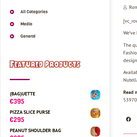
Ro
All Categories
[vc_ro
Media
We’ve 
General
The qu
Fashio
design
Featured Products
Availa
Nutell
Read 
(BAG)UETTE
53970
€
395
PIZZA SLICE PURSE
€
295
PEANUT SHOULDER BAG