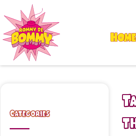
Home
T
Categories
th